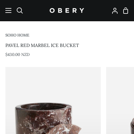
Skip
to
Shop
Search
My
content
Cart
Account
SOHO HOME
PAVEL RED MARBEL ICE BUCKET
$430.00 NZD