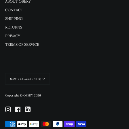
ABOUT OBERY
CONTACT
SHIPPING
RETURNS
PRIVACY
TERMS OF SERVICE
Currency
NEW ZEALAND (NZ $)
Copyright © OBERY 2026
Instagram
Facebook
Linkedin
Payment