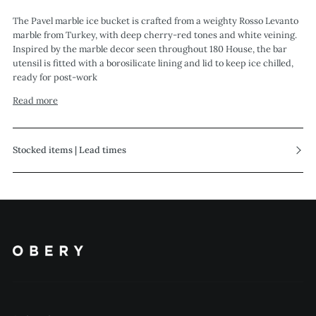
The Pavel marble ice bucket is crafted from a weighty Rosso Levanto
marble from Turkey, with deep cherry-red tones and white veining.
Inspired by the marble decor seen throughout 180 House, the bar
utensil is fitted with a borosilicate lining and lid to keep ice chilled,
ready for post-work
Read more
Stocked items | Lead times