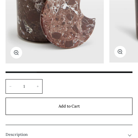
Zoom
Zoom
−
+
Add to Cart
Description