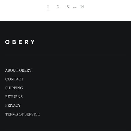
1
2
3
…
14
ABOUT OBERY
CONTACT
SHIPPING
RETURNS
PRIVACY
TERMS OF SERVICE