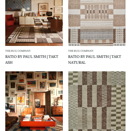
|
|
TAKT
TAKT
ASH
NATURAL
THE RUG COMPANY
THE RUG COMPANY
RATIO BY PAUL SMITH | TAKT
RATIO BY PAUL SMITH | TAKT
ASH
NATURAL
RATIO
RATIO
BY
BY
PAUL
PAUL
SMITH
SMITH
|
|
STIL
STIL
RIDGE
OLIVE