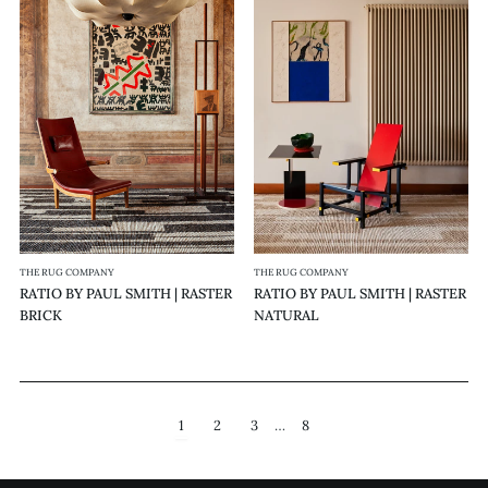
RATIO
RATIO
BY
BY
PAUL
PAUL
SMITH
SMITH
|
|
RASTER
RASTER
BRICK
NATURAL
THE RUG COMPANY
THE RUG COMPANY
RATIO BY PAUL SMITH | RASTER
RATIO BY PAUL SMITH | RASTER
BRICK
NATURAL
1
2
3
…
8