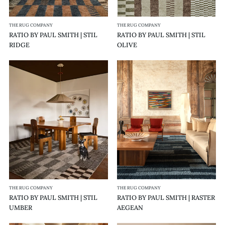
THE RUG COMPANY
THE RUG COMPANY
RATIO BY PAUL SMITH | STIL
RATIO BY PAUL SMITH | STIL
RIDGE
OLIVE
RATIO
RATIO
BY
BY
PAUL
PAUL
SMITH
SMITH
|
|
STIL
RASTER
UMBER
AEGEAN
THE RUG COMPANY
THE RUG COMPANY
RATIO BY PAUL SMITH | STIL
RATIO BY PAUL SMITH | RASTER
UMBER
AEGEAN