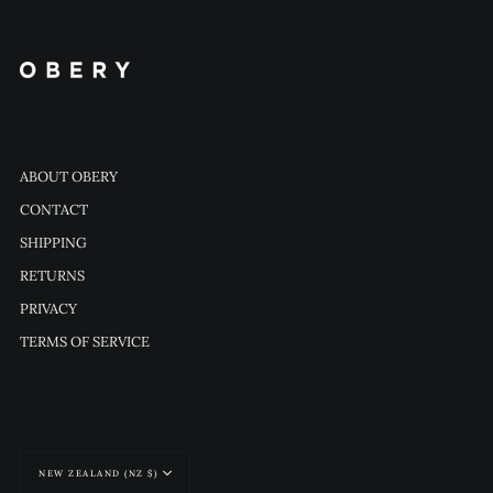
ABOUT OBERY
CONTACT
SHIPPING
RETURNS
PRIVACY
TERMS OF SERVICE
Currency
NEW ZEALAND (NZ $)