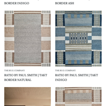
BORDER INDIGO
BORDER ASH
RATIO
RATIO
BY
BY
PAUL
PAUL
SMITH
SMITH
|
|
TAKT
TAKT
BORDER
INDIGO
NATURAL
THE RUG COMPANY
THE RUG COMPANY
RATIO BY PAUL SMITH | TAKT
RATIO BY PAUL SMITH | TAKT
BORDER NATURAL
INDIGO
RATIO
RATIO
BY
BY
PAUL
PAUL
SMITH
SMITH