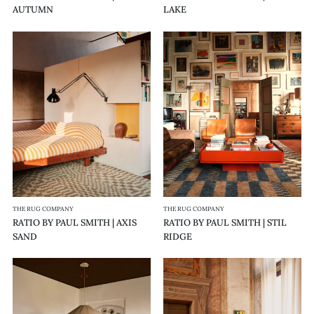
AUTUMN
LAKE
RATIO
RATIO
BY
BY
PAUL
PAUL
SMITH
SMITH
|
|
AXIS
STIL
SAND
RIDGE
THE RUG COMPANY
THE RUG COMPANY
RATIO BY PAUL SMITH | AXIS
RATIO BY PAUL SMITH | STIL
SAND
RIDGE
RATIO
RATIO
BY
BY
PAUL
PAUL
SMITH
SMITH