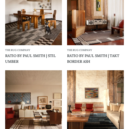
|
|
STIL
TAKT
UMBER
BORDER
ASH
THE RUG COMPANY
THE RUG COMPANY
RATIO BY PAUL SMITH | STIL
RATIO BY PAUL SMITH | TAKT
UMBER
BORDER ASH
RATIO
RATIO
BY
BY
PAUL
PAUL
SMITH
SMITH
|
|
TAKT
RASTER
ASH
AEGEAN