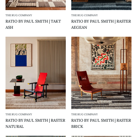
THE RUG COMPANY
THE RUG COMPANY
RATIO BY PAUL SMITH | TAKT
RATIO BY PAUL SMITH | RASTER
ASH
AEGEAN
RATIO
RATIO
BY
BY
PAUL
PAUL
SMITH
SMITH
|
|
RASTER
RASTER
NATURAL
BRICK
THE RUG COMPANY
THE RUG COMPANY
RATIO BY PAUL SMITH | RASTER
RATIO BY PAUL SMITH | RASTER
NATURAL
BRICK