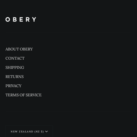
ABOUT OBERY
CONTACT
SHIPPING
RETURNS
PRIVACY
TERMS OF SERVICE
Currency
NEW ZEALAND (NZ $)