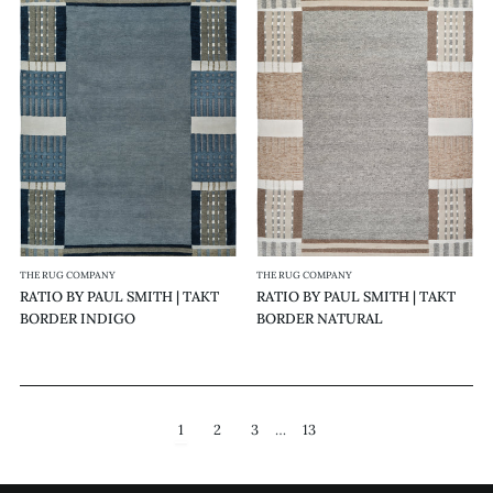
RATIO
RATIO
BY
BY
PAUL
PAUL
SMITH
SMITH
|
|
TAKT
TAKT
BORDER
BORDER
INDIGO
NATURAL
THE RUG COMPANY
THE RUG COMPANY
RATIO BY PAUL SMITH | TAKT
RATIO BY PAUL SMITH | TAKT
BORDER INDIGO
BORDER NATURAL
1
2
3
…
13