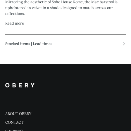
Mirroring the aesthetic of Soho House Rome, the Mae barstool is
upholstered in velvet in a shade designed to match across our
collections.
Read more
Stocked items | Lead times
ABOUT OBERY
CONTACT