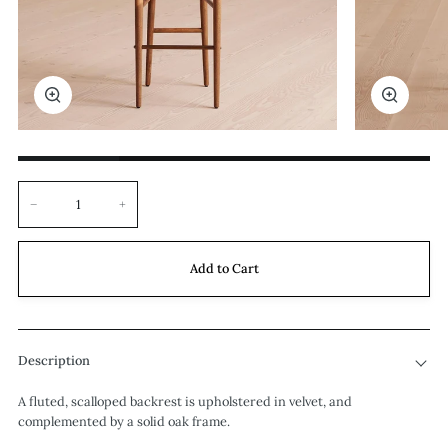
Zoom
Zoom
−
+
Add to Cart
Description
A fluted, scalloped backrest is upholstered in velvet, and
complemented by a solid oak frame.