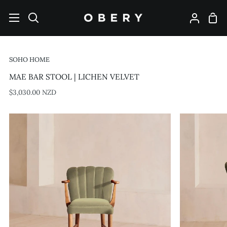
Skip
to
Shop
Search
My
content
Cart
Account
SOHO HOME
MAE BAR STOOL | LICHEN VELVET
$3,030.00 NZD